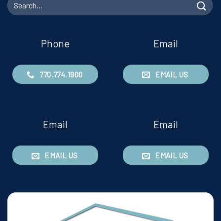
Search
for:
Phone
Email
770.774.1900
EMAIL US
Email
Email
EMAIL US
EMAIL US