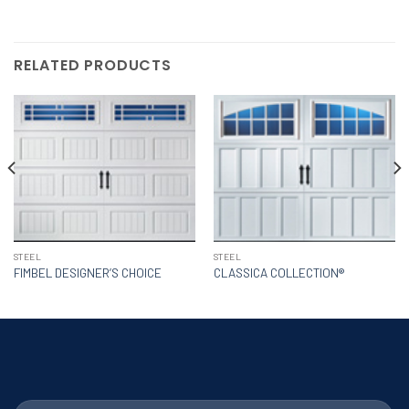
RELATED PRODUCTS
STEEL
STEEL
FIMBEL DESIGNER’S CHOICE
CLASSICA COLLECTION®