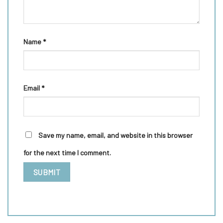
Name
*
Email
*
Save my name, email, and website in this browser
for the next time I comment.