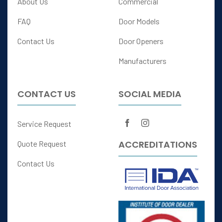
About Us
Commercial
FAQ
Door Models
Contact Us
Door Openers
Manufacturers
CONTACT US
SOCIAL MEDIA
Service Request
ACCREDITATIONS
Quote Request
Contact Us