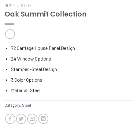
HOME
/
STEEL
Oak Summit Collection
72 Carriage House Panel Design
24 Window Options
Stamped-Steel Design
3 Color Options
Material: Steel
Category:
Steel