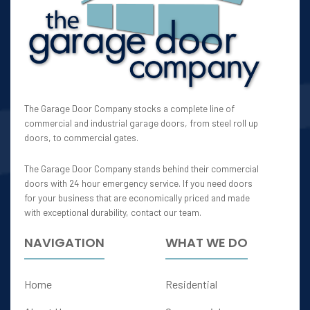
The Garage Door Company stocks a complete line of
commercial and industrial garage doors, from steel roll up
doors, to commercial gates.
The Garage Door Company stands behind their commercial
doors with 24 hour emergency service. If you need doors
for your business that are economically priced and made
with exceptional durability, contact our team.
NAVIGATION
WHAT WE DO
Home
Residential