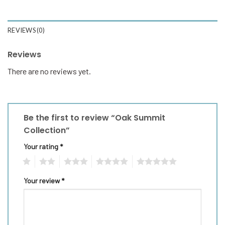
REVIEWS (0)
Reviews
There are no reviews yet.
Be the first to review “Oak Summit
Collection”
Your rating
*
1
2
3
4
5
Your review
*