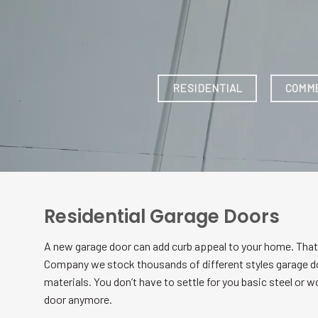
Residential Garage Doors
A new garage door can add curb appeal to your home. That
Company we stock thousands of different styles garage d
materials. You don’t have to settle for you basic steel or 
door anymore.