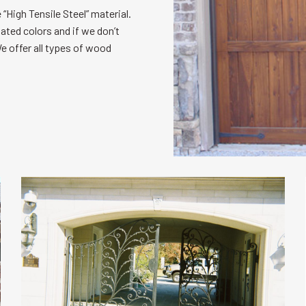
“High Tensile Steel” material.
oated colors and if we don’t
e offer all types of wood