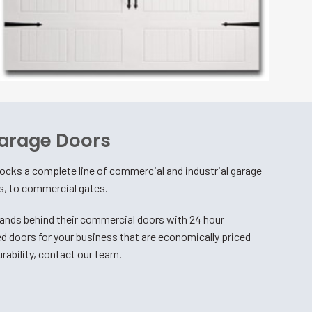
arage Doors
cks a complete line of commercial and industrial garage
rs, to commercial gates.
nds behind their commercial doors with 24 hour
d doors for your business that are economically priced
rability, contact our team.