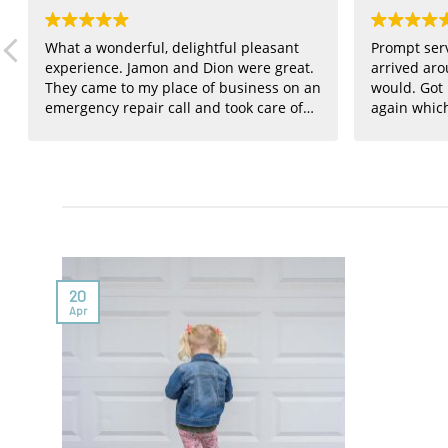
What a wonderful, delightful pleasant
Prompt ser
experience. Jamon and Dion were great.
arrived aro
They came to my place of business on an
would. Got
emergency repair call and took care of
again whic
everything at a very resonable price.
They will be on my contractor call list for
any future needs. I don't have enough
words to express my appreciation.
Thanks again for being there.
20
Apr