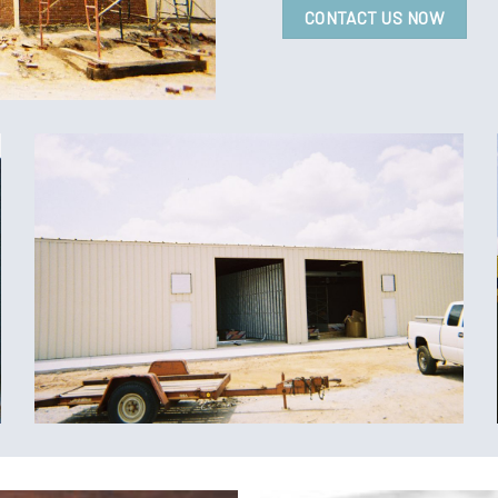
CONTACT US NOW