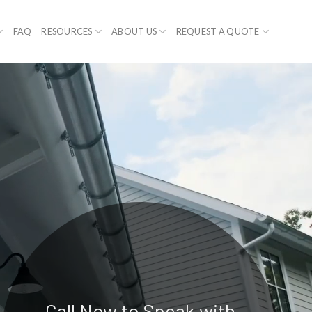
FAQ
RESOURCES
ABOUT US
REQUEST A QUOTE