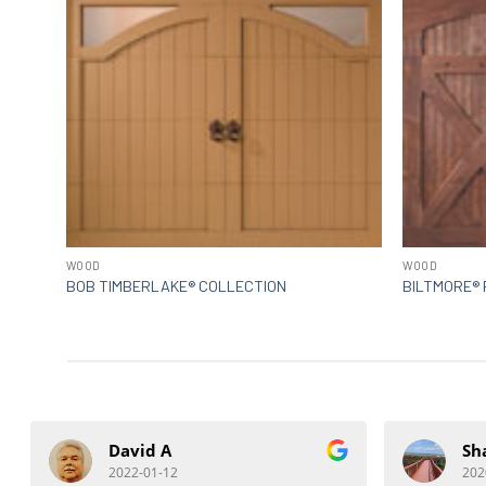
WOOD
WOOD
BOB TIMBERLAKE® COLLECTION
BILTMORE® 
David A
Sh
2022-01-12
202