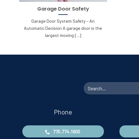
Garage Door Safety
Garage Door System Safety – An
Automatic Decision A garage door is the
largest moving [...]
Search
for:
Phone
770.774.1900