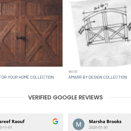
WOOD
FOR YOUR HOME COLLECTION
AMARR BY DESIGN COLLECTION
VERIFIED GOOGLE REVIEWS
areef Raouf
Marsha Brooks
0-11-01
2020-05-30