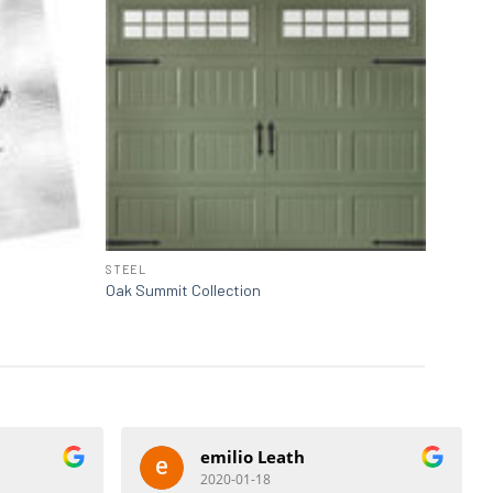
STEEL
Oak Summit Collection
emilio Leath
2020-01-18