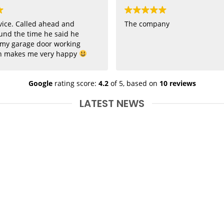
vice. Called ahead and
The company
und the time he said he
 my garage door working
h makes me very happy
Google
rating score:
4.2
of 5,
based on
10 reviews
LATEST NEWS