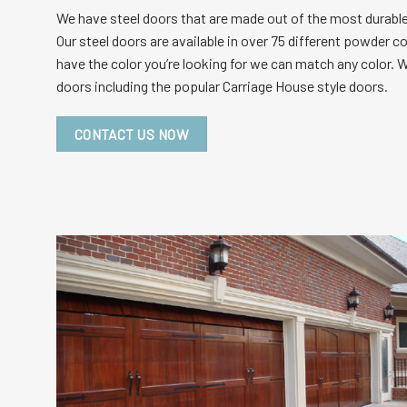
We have steel doors that are made out of the most durable 
Our steel doors are available in over 75 different powder c
have the color you’re looking for we can match any color. W
doors including the popular Carriage House style doors.
CONTACT US NOW