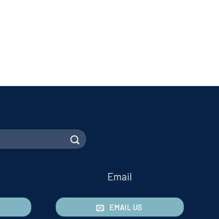
Email
EMAIL US