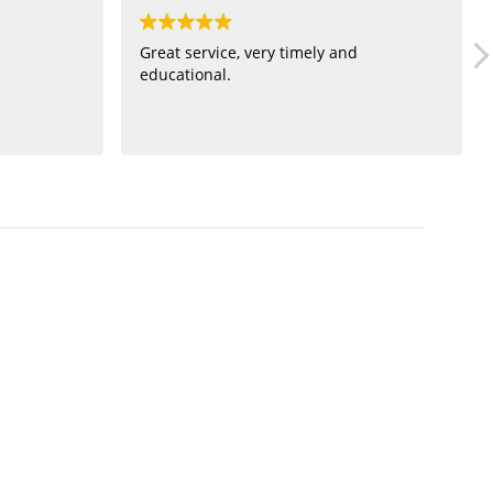
Great service, very timely and
educational.