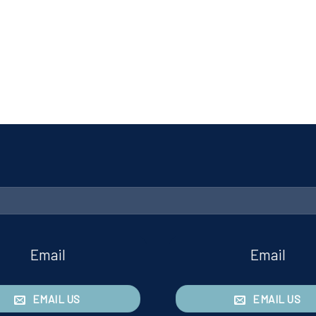
Email
Email
EMAIL US
EMAIL US