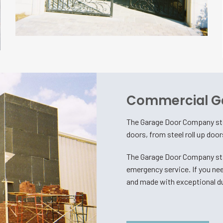
Commercial G
The Garage Door Company sto
doors, from steel roll up doo
The Garage Door Company sta
emergency service. If you nee
and made with exceptional du