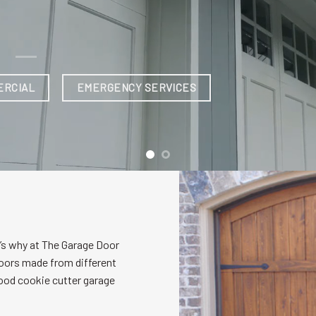
’s why at The Garage Door
oors made from different
wood cookie cutter garage