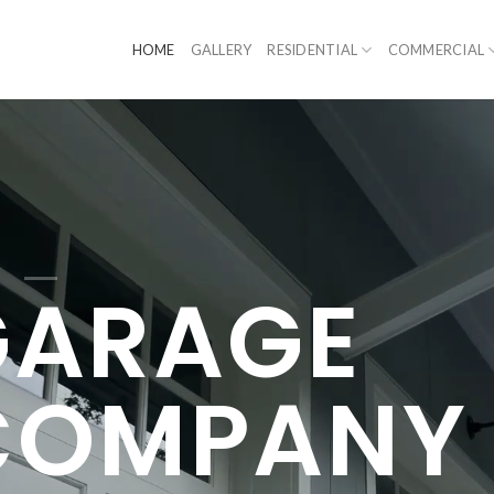
HOME
GALLERY
RESIDENTIAL
COMMERCIAL