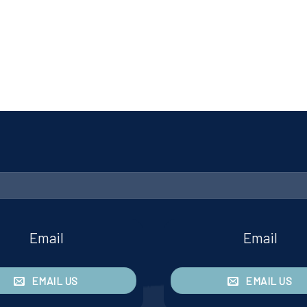
Email
Email
EMAIL US
EMAIL US