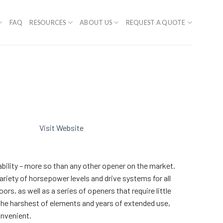
FAQ
RESOURCES
ABOUT US
REQUEST A QUOTE
Visit Website
ability – more so than any other opener on the market.
variety of horsepower levels and drive systems for all
s, as well as a series of openers that require little
the harshest of elements and years of extended use,
onvenient.