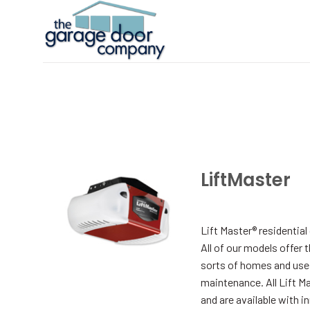
Skip
to
content
LiftMaster
Lift Master® residentia
All of our models offer 
sorts of homes and uses,
maintenance. All Lift M
and are available with