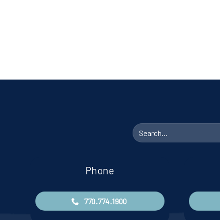
Search
for:
Phone
770.774.1900