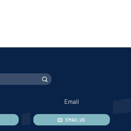
Email
EMAIL US