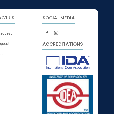
CT US
SOCIAL MEDIA
Request
ACCREDITATIONS
quest
Us