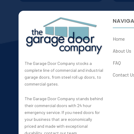
NAVIGA
Home
About Us
FAQ
The Garage Door Company stocks a
complete line of commercial and industrial
Contact U
garage doors, from steel roll up doors, to
commercial gates.
The Garage Door Company stands behind
their commercial doors with 24 hour
emergency service. If you need doors for
your business that are economically
priced and made with exceptional
durability, contact our team.