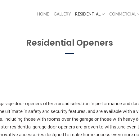
HOME
GALLERY
RESIDENTIAL
COMMERCIAL
Residential Openers
l garage door openers offer a broad selection in performance and dur
the ultimate in safety and security features, and are available with a 
 including those with rooms over the garage or those with heavy door
aster residential garage door openers are proven to withstand even 
 innovative accessories designed to make home access even more c