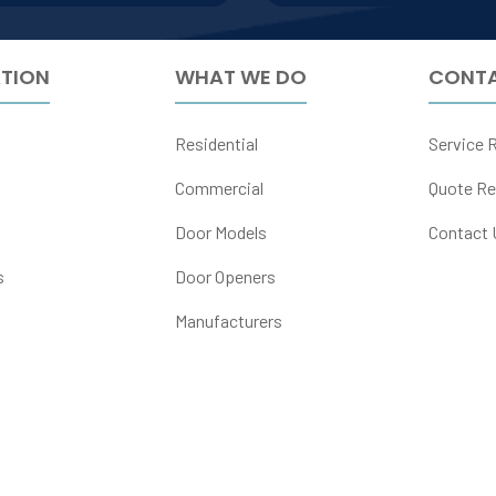
TION
WHAT WE DO
CONTA
Residential
Service 
Commercial
Quote Re
Door Models
Contact 
s
Door Openers
Manufacturers