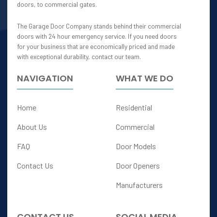
doors, to commercial gates.
The Garage Door Company stands behind their commercial
doors with 24 hour emergency service. If you need doors
for your business that are economically priced and made
with exceptional durability, contact our team.
NAVIGATION
WHAT WE DO
Home
Residential
About Us
Commercial
FAQ
Door Models
Contact Us
Door Openers
Manufacturers
CONTACT US
SOCIAL MEDIA