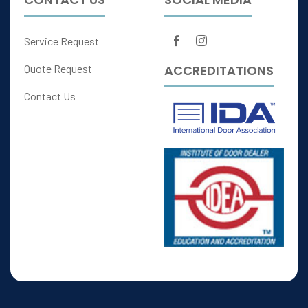
Service Request
ACCREDITATIONS
Quote Request
Contact Us