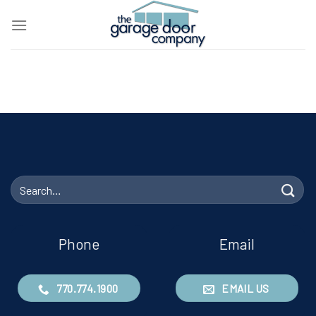
Skip
to
content
Search
for:
Phone
Email
770.774.1900
EMAIL US