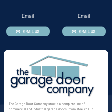
Email
Email
EMAIL US
EMAIL US
The Garage Door Company stocks a complete line of
commercial and industrial garage doors, from steel roll up