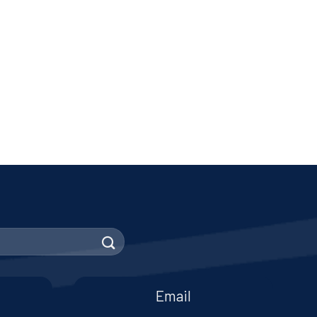
Email