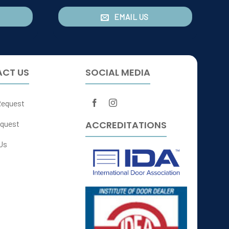
EMAIL US
CT US
SOCIAL MEDIA
Request
ACCREDITATIONS
quest
Us