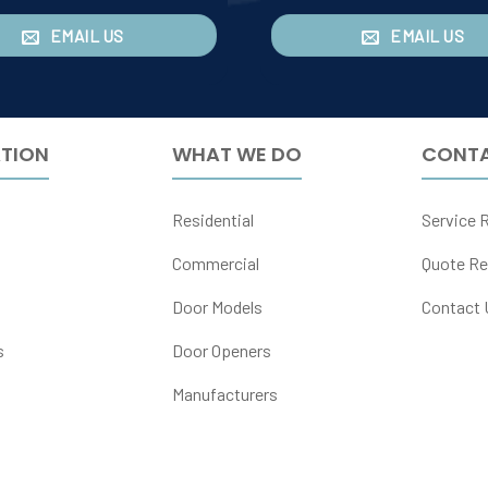
EMAIL US
EMAIL US
TION
WHAT WE DO
CONTA
Residential
Service 
Commercial
Quote Re
Door Models
Contact 
s
Door Openers
Manufacturers