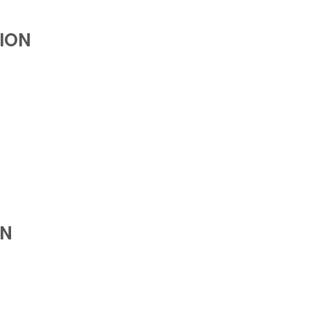
ION
ON