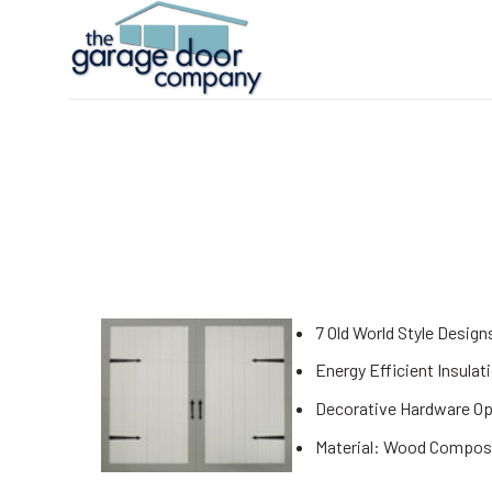
Skip
to
content
7 Old World Style Design
Energy Efficient Insulat
Decorative Hardware Op
Material: Wood Compos