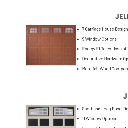
JE
7 Carriage House Desig
9 Window Options
Energy Efficient Insulat
Decorative Hardware Op
Material: Wood Compos
J
Short and Long Panel D
11 Window Options