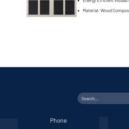
Energy Efficient Insulat
Material: Wood Compos
Search
for:
Phone