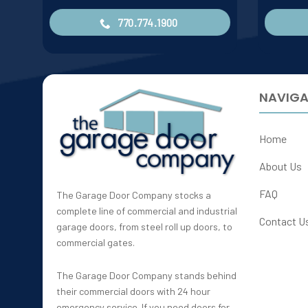
770.774.1900
NAVIGA
Home
About Us
FAQ
The Garage Door Company stocks a
complete line of commercial and industrial
Contact U
garage doors, from steel roll up doors, to
commercial gates.
The Garage Door Company stands behind
their commercial doors with 24 hour
emergency service. If you need doors for